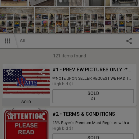
All
121
items found
#1 • PREVIEW PICTURES ONLY -*THIS LOT IS NOT FOR SALE*
**NOTE UPON SELLER REQUEST WE HAD TO
REMOVE THE LIGHT UP BLUE BELL SIGN**
High bid
$1
SOLD
$1
SOLD
#2 • TERMS & CONDITIONS
13% Buyer's Premium Must Register with a
Credit/Debit Cards a $100 Hold On Card Will
High bid
$1
Be Placed Until Conclusion Of sale & Items
SOLD
Are Picked up Prompt Pick up Day Removal