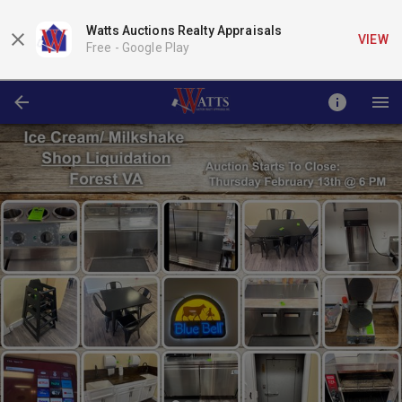
Watts Auctions Realty Appraisals
VIEW
Free -
Google Play