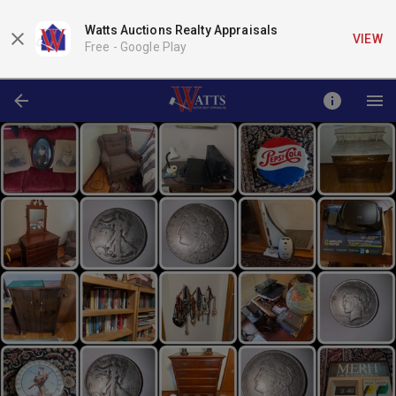
Watts Auctions Realty Appraisals
VIEW
Free -
Google Play