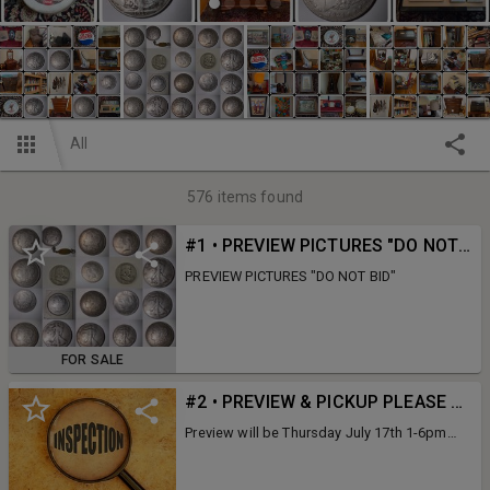
All
576
items found
#1 • PREVIEW PICTURES "DO NOT BID"
PREVIEW PICTURES "DO NOT BID"
FOR SALE
#2 • PREVIEW & PICKUP PLEASE READ
Preview will be Thursday July 17th 1-6pm
Pick up will be Monday 21st From 12-6