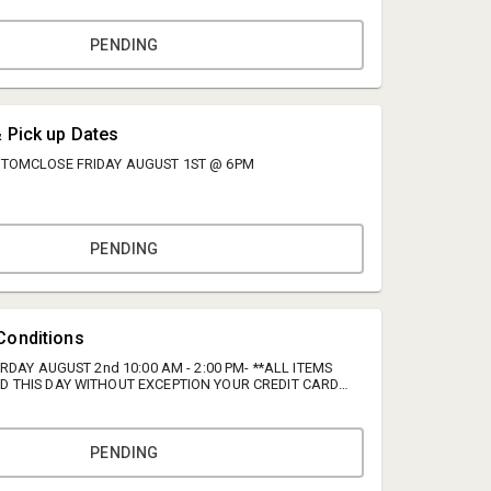
PENDING
& Pick up Dates
 TOMCLOSE FRIDAY AUGUST 1ST @ 6PM
PENDING
Richard Henderson
Watts Auctions Realty Appraisals
Conditions
rich@wattsara.com
URDAY AUGUST 2nd 10:00 AM - 2:00 PM- **ALL ITEMS
D THIS DAY WITHOUT EXCEPTION YOUR CREDIT CARD
434-821-5263
 WITH NO REFUNDS!!** **PLEASE BRING HELP TO
MS** TERMS & CONDITIONS **PLEASE BRING HELP TO
S** Buyer's Premium: A 13% buyer's premium will be
nning bids. We encourage you to take advantage of the
PENDING
spect the items of interest. Bidding is entirely online,
egister early and place your bids before the auction