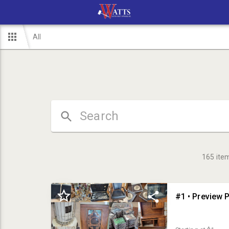
All
165
ite
#1 • Preview P