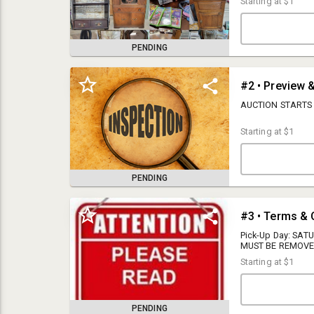
Starting at
$1
PENDING
#2 • Preview 
AUCTION STARTS
Starting at
$1
PENDING
13% Buyer's Premium
#3 • Terms & 
**There is a 5.3% State Tax added to each invoice, Virginia sales tax will
Pick-Up Day: SAT
be added to the final selling price unless a tax-exempt certificate is
MUST BE REMOVE
provided to WATTS AUCTION REALTY APPRAISALS INC. **
WILL BE CHARGED
Starting at
$1
REMOVE YOUR ITE
Forms for tax exemptions:
REMOVE YOUR ITEM
applied to all wi
ST-10 For Resale
preview days to in
PENDING
so make sure to r
ST-17 For Forestry Equipment