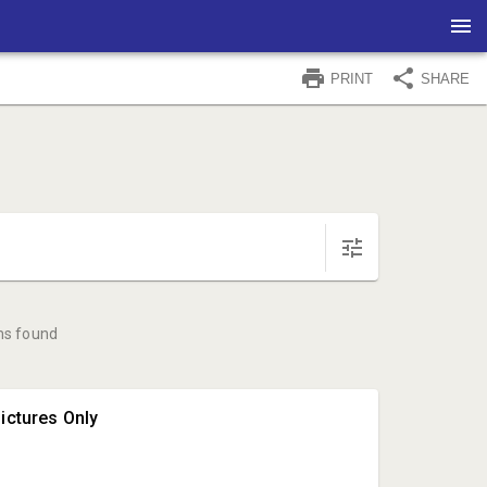
PRINT
SHARE
ms found
ictures Only