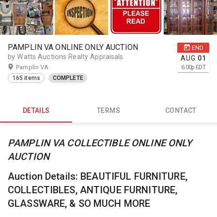
PAMPLIN VA ONLINE ONLY AUCTION
END
by Watts Auctions Realty Appraisals
AUG
01
Pamplin VA
6:00
p
EDT
165 items
COMPLETE
DETAILS
TERMS
CONTACT
PAMPLIN VA COLLECTIBLE ONLINE ONLY
AUCTION
Auction Details: BEAUTIFUL FURNITURE,
COLLECTIBLES, ANTIQUE FURNITURE,
GLASSWARE, & SO MUCH MORE