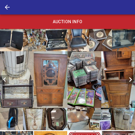
AUCTION INFO