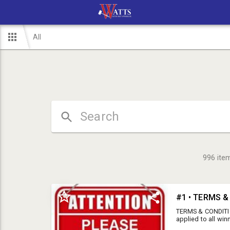
All
996
ite
#1 • TERMS 
TERMS & CONDITIO
applied to all win
a tax exempt form