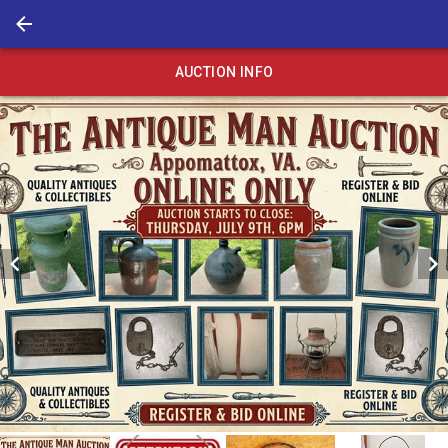
AUCTION INFO