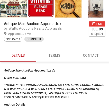
Antique Man Auction Appomattox
END
by Watts Auctions Realty Appraisals
JUL
09
Appomattox VA
6:10
p
EDT
996 items
COMPLETE
DETAILS
TERMS
CONTACT
Antique Man Auction Appomattox Va
OVER 800+Lots
**RARE ** THE VIRGINIAN RAILROAD CO LANTERNS, LOCKS, & MORE,
N & W NORFOLK & WESTERN LANTERNS & LOCKS & MEMORIBILIA,
CIVIL WAR ERA MEMORIBILIA, ANTIQUES, COLLECTIBLES
,
TOOLS, VINTAGE & ANTIQUE ITEMS GALORE !!
Auction Details: