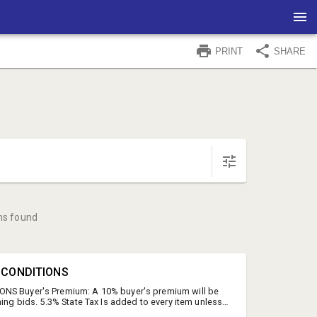
PRINT
SHARE
ms found
& CONDITIONS
NS Buyer's Premium: A 10% buyer's premium will be
ning bids. 5.3% State Tax Is added to every item unless
 is provided. We encourage you to take advantage of